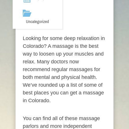
Uncategorized
Looking for some deep relaxation in
Colorado? A massage is the best
way to loosen up your muscles and
relax. Many doctors now
recommend regular massages for
both mental and physical health.
We’ve rounded up a list of some of
best places you can get a massage
in Colorado.
You can find all of these massage
parlors and more independent