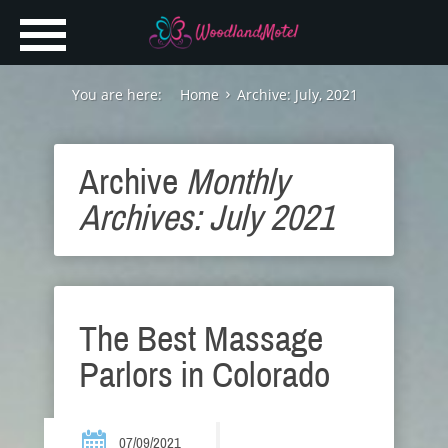
You are here:
Home
Archive: July, 2021
Archive
Monthly
Archives: July 2021
The Best Massage
Parlors in Colorado
07/09/2021