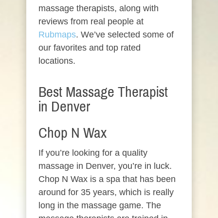
massage therapists, along with
reviews from real people at
Rubmaps
. We’ve selected some of
our favorites and top rated
locations.
Best Massage Therapist
in Denver
Chop N Wax
If you’re looking for a quality
massage in Denver, you’re in luck.
Chop N Wax is a spa that has been
around for 35 years, which is really
long in the massage game. The