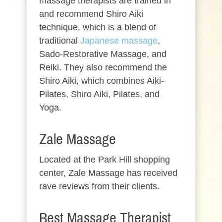
massage therapists are trained in
and recommend Shiro Aiki
technique, which is a blend of
traditional
Japanese massage
,
Sado-Restorative Massage, and
Reiki. They also recommend the
Shiro Aiki, which combines Aiki-
Pilates, Shiro Aiki, Pilates, and
Yoga.
Zale Massage
Located at the Park Hill shopping
center, Zale Massage has received
rave reviews from their clients.
Best Massage Therapist