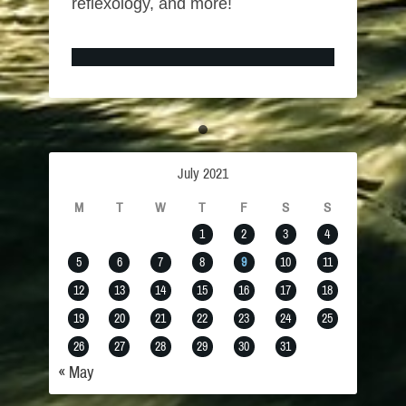
reflexology, and more!
July 2021
M
T
W
T
F
S
S
1
2
3
4
5
6
7
8
9
10
11
12
13
14
15
16
17
18
19
20
21
22
23
24
25
26
27
28
29
30
31
« May