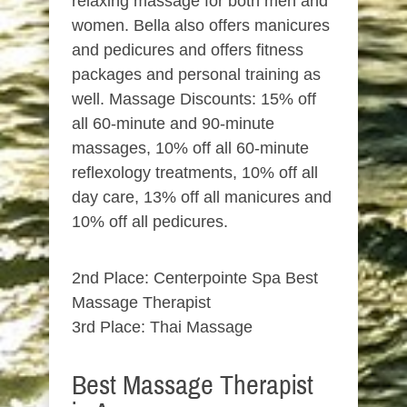
relaxing massage for both men and
women. Bella also offers manicures
and pedicures and offers fitness
packages and personal training as
well. Massage Discounts: 15% off
all 60-minute and 90-minute
massages, 10% off all 60-minute
reflexology treatments, 10% off all
day care, 13% off all manicures and
10% off all pedicures.
2nd Place: Centerpointe Spa Best
Massage Therapist
3rd Place: Thai Massage
Best Massage Therapist