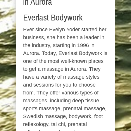
in Aurora
Everlast Bodywork
Ever since Evelyn Yoder started her
business, she has been a leader in
the industry, starting in 1996 in
Aurora. Today, Everlast Bodywork is
one of the most well-known places
to get a massage in Aurora. They
have a variety of massage styles
and sessions for you to choose
from. They offer various types of
massages, including deep tissue,
sports massage, prenatal massage,
Swedish massage, bodywork, foot
reflexology, tai chi, prenatal