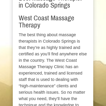
in Colorado Springs
West Coast Massage
Therapy
The best thing about massage
therapists in Colorado Springs is
that they’re as highly trained and
certified as you’ll find anywhere else
in the country. The West Coast
Massage Therapy Clinic has an
experienced, trained and licensed
staff that is used to dealing with
“high-maintenance” clients and
serious health issues. So no matter
what you need, they’ll have the
technique and the knowledge to