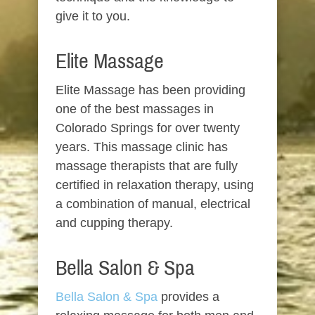
give it to you.
Elite Massage
Elite Massage has been providing
one of the best massages in
Colorado Springs for over twenty
years. This massage clinic has
massage therapists that are fully
certified in relaxation therapy, using
a combination of manual, electrical
and cupping therapy.
Bella Salon & Spa
Bella Salon & Spa
provides a